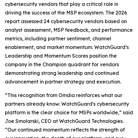
cybersecurity vendors that play a critical role in
driving the success of the MSP ecosystem. The 2026
report assessed 24 cybersecurity vendors based on
analyst assessment, MSP feedback, and performance
metrics, including partner sentiment, channel
enablement, and market momentum. WatchGuard’s
Leadership and Momentum Scores position the
company in the Champion quadrant for vendors
demonstrating strong leadership and continued
advancement in partner strategy and execution.
“This recognition from Omdia reinforces what our
partners already know: WatchGuard's cybersecurity
platform is the clear choice for MSPs worldwide,” said
Joe Smolarski, CEO at WatchGuard Technologies.
“Our continued momentum reflects the strength of