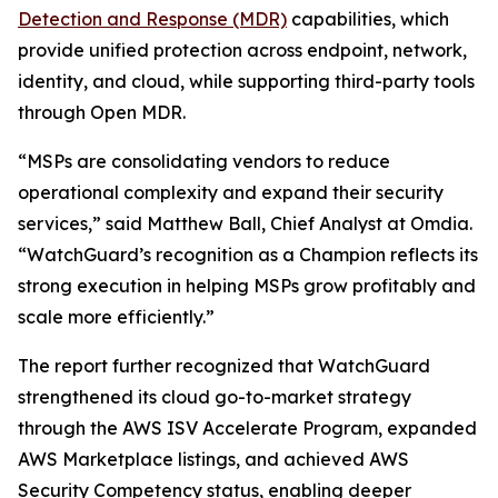
Detection and Response (MDR)
capabilities, which
provide unified protection across endpoint, network,
identity, and cloud, while supporting third-party tools
through Open MDR.
“MSPs are consolidating vendors to reduce
operational complexity and expand their security
services,” said Matthew Ball, Chief Analyst at Omdia.
“WatchGuard’s recognition as a Champion reflects its
strong execution in helping MSPs grow profitably and
scale more efficiently.”
The report further recognized that WatchGuard
strengthened its cloud go-to-market strategy
through the AWS ISV Accelerate Program, expanded
AWS Marketplace listings, and achieved AWS
Security Competency status, enabling deeper