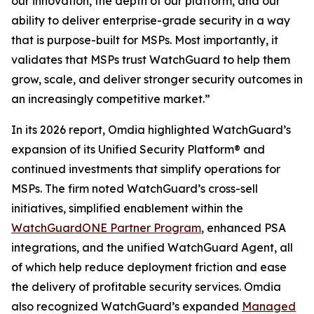
our innovation, the depth of our platform, and our
ability to deliver enterprise-grade security in a way
that is purpose-built for MSPs. Most importantly, it
validates that MSPs trust WatchGuard to help them
grow, scale, and deliver stronger security outcomes in
an increasingly competitive market.”
In its 2026 report, Omdia highlighted WatchGuard’s
expansion of its Unified Security Platform® and
continued investments that simplify operations for
MSPs. The firm noted WatchGuard’s cross-sell
initiatives, simplified enablement within the
WatchGuardONE Partner Program
, enhanced PSA
integrations, and the unified WatchGuard Agent, all
of which help reduce deployment friction and ease
the delivery of profitable security services. Omdia
also recognized WatchGuard’s expanded
Managed