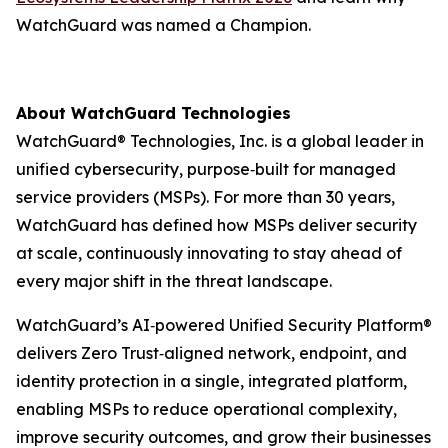
WatchGuard was named a Champion.
About WatchGuard Technologies
WatchGuard® Technologies, Inc. is a global leader in
unified cybersecurity, purpose‑built for managed
service providers (MSPs). For more than 30 years,
WatchGuard has defined how MSPs deliver security
at scale, continuously innovating to stay ahead of
every major shift in the threat landscape.
WatchGuard’s AI‑powered Unified Security Platform®
delivers Zero Trust‑aligned network, endpoint, and
identity protection in a single, integrated platform,
enabling MSPs to reduce operational complexity,
improve security outcomes, and grow their businesses