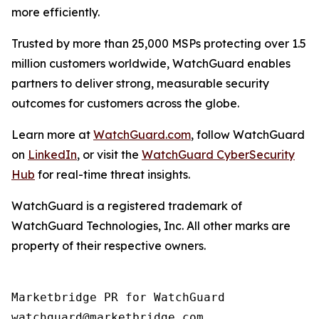
more efficiently.
Trusted by more than 25,000 MSPs protecting over 1.5
million customers worldwide, WatchGuard enables
partners to deliver strong, measurable security
outcomes for customers across the globe.
Learn more at
WatchGuard.com
, follow WatchGuard
on
LinkedIn
, or visit the
WatchGuard CyberSecurity
Hub
for real-time threat insights.
WatchGuard is a registered trademark of
WatchGuard Technologies, Inc. All other marks are
property of their respective owners.
Marketbridge PR for WatchGuard
