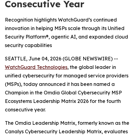
Consecutive Year
Recognition highlights WatchGuard’s continued
innovation in helping MSPs scale through its Unified
Security Platform®, agentic AI, and expanded cloud
security capabilities
SEATTLE, June 04, 2026 (GLOBE NEWSWIRE) --
WatchGuard Technologies
, the global leader in
unified cybersecurity for managed service providers
(MSPs), today announced it has been named a
Champion in the
Omdia Global Cybersecurity MSP
Ecosystems Leadership Matrix 2026
for the fourth
consecutive year.
The Omdia Leadership Matrix, formerly known as the
Canalys Cybersecurity Leadership Matrix,
evaluates