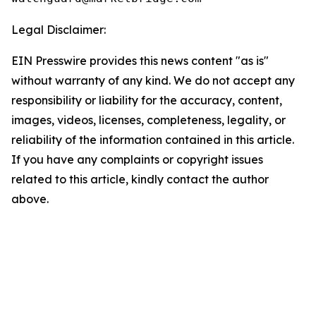
Legal Disclaimer:
EIN Presswire provides this news content "as is"
without warranty of any kind. We do not accept any
responsibility or liability for the accuracy, content,
images, videos, licenses, completeness, legality, or
reliability of the information contained in this article.
If you have any complaints or copyright issues
related to this article, kindly contact the author
above.