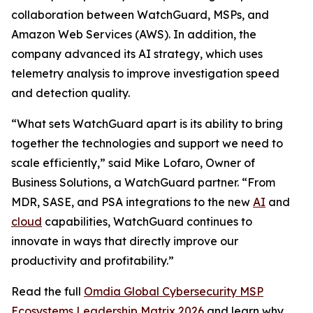
collaboration between WatchGuard, MSPs, and
Amazon Web Services (AWS). In addition, the
company advanced its AI strategy, which uses
telemetry analysis to improve investigation speed
and detection quality.
“What sets WatchGuard apart is its ability to bring
together the technologies and support we need to
scale efficiently,” said Mike Lofaro, Owner of
Business Solutions, a WatchGuard partner. “From
MDR, SASE, and PSA integrations to the new
AI
and
cloud
capabilities, WatchGuard continues to
innovate in ways that directly improve our
productivity and profitability.”
Read the full
Omdia Global Cybersecurity MSP
Ecosystems Leadership Matrix 2026
and learn why