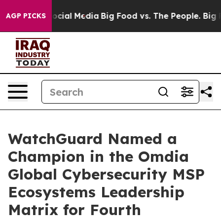
ges on Social Media
Big Food vs. The People. Big Food’
AGP PICKS
WatchGuard Named a
Champion in the Omdia
Global Cybersecurity MSP
Ecosystems Leadership
Matrix for Fourth