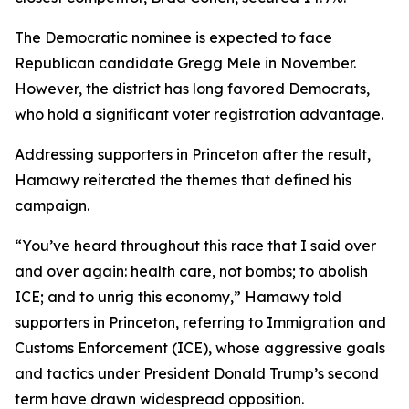
The Democratic nominee is expected to face
Republican candidate Gregg Mele in November.
However, the district has long favored Democrats,
who hold a significant voter registration advantage.
Addressing supporters in Princeton after the result,
Hamawy reiterated the themes that defined his
campaign.
“You’ve heard throughout this race that I said over
and over again: health care, not bombs; to abolish
ICE; and to unrig this economy,” Hamawy told
supporters in Princeton, referring to Immigration and
Customs Enforcement (ICE), whose aggressive goals
and tactics under President Donald Trump’s second
term have drawn widespread opposition.