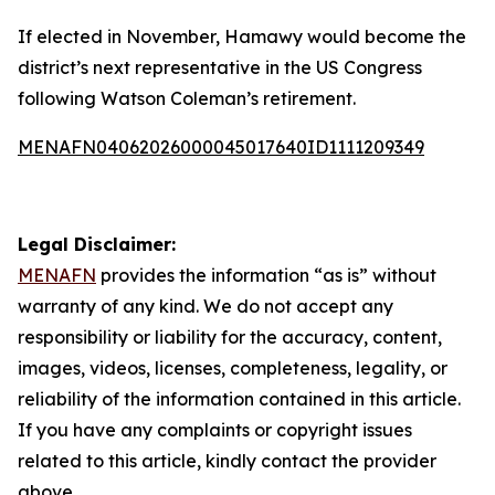
If elected in November, Hamawy would become the
district’s next representative in the US Congress
following Watson Coleman’s retirement.
MENAFN04062026000045017640ID1111209349
Legal Disclaimer:
MENAFN
provides the information “as is” without
warranty of any kind. We do not accept any
responsibility or liability for the accuracy, content,
images, videos, licenses, completeness, legality, or
reliability of the information contained in this article.
If you have any complaints or copyright issues
related to this article, kindly contact the provider
above.