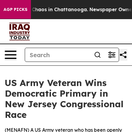
l Collapse
Chaos in Chattanooga. Newspaper Owner Cal
AGP PICKS
US Army Veteran Wins
Democratic Primary in
New Jersey Congressional
Race
(
MENAFN
) A US Army veteran who has been openly