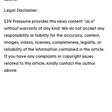
Legal Disclaimer:
EIN Presswire provides this news content "as is"
without warranty of any kind. We do not accept any
responsibility or liability for the accuracy, content,
images, videos, licenses, completeness, legality, or
reliability of the information contained in this article.
If you have any complaints or copyright issues
related to this article, kindly contact the author
above.