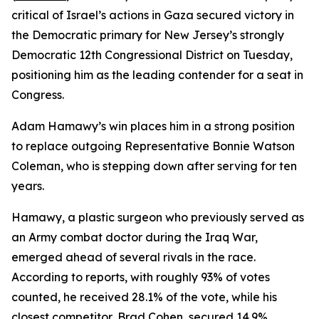
critical of Israel’s actions in Gaza secured victory in
the Democratic primary for New Jersey’s strongly
Democratic 12th Congressional District on Tuesday,
positioning him as the leading contender for a seat in
Congress.
Adam Hamawy’s win places him in a strong position
to replace outgoing Representative Bonnie Watson
Coleman, who is stepping down after serving for ten
years.
Hamawy, a plastic surgeon who previously served as
an Army combat doctor during the Iraq War,
emerged ahead of several rivals in the race.
According to reports, with roughly 93% of votes
counted, he received 28.1% of the vote, while his
closest competitor, Brad Cohen, secured 14.9%.