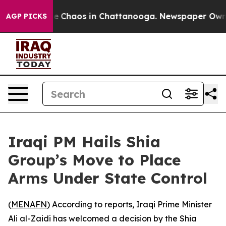
tal Collapse
Chaos in Chattanooga. Newspaper Owner C
AGP PICKS
Iraqi PM Hails Shia
Group’s Move to Place
Arms Under State Control
(
MENAFN
) According to reports, Iraqi Prime Minister
Ali al-Zaidi has welcomed a decision by the Shia