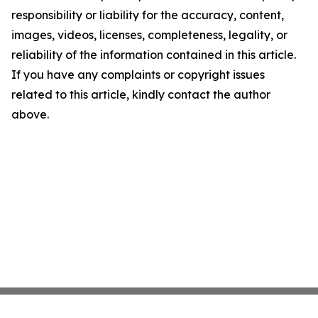
responsibility or liability for the accuracy, content,
images, videos, licenses, completeness, legality, or
reliability of the information contained in this article.
If you have any complaints or copyright issues
related to this article, kindly contact the author
above.