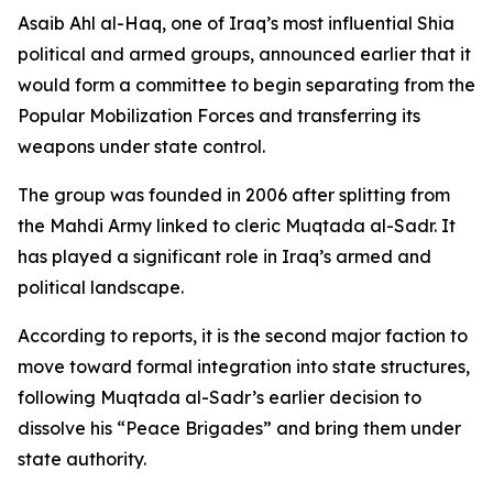
Asaib Ahl al-Haq, one of Iraq’s most influential Shia
political and armed groups, announced earlier that it
would form a committee to begin separating from the
Popular Mobilization Forces and transferring its
weapons under state control.
The group was founded in 2006 after splitting from
the Mahdi Army linked to cleric Muqtada al-Sadr. It
has played a significant role in Iraq’s armed and
political landscape.
According to reports, it is the second major faction to
move toward formal integration into state structures,
following Muqtada al-Sadr’s earlier decision to
dissolve his “Peace Brigades” and bring them under
state authority.