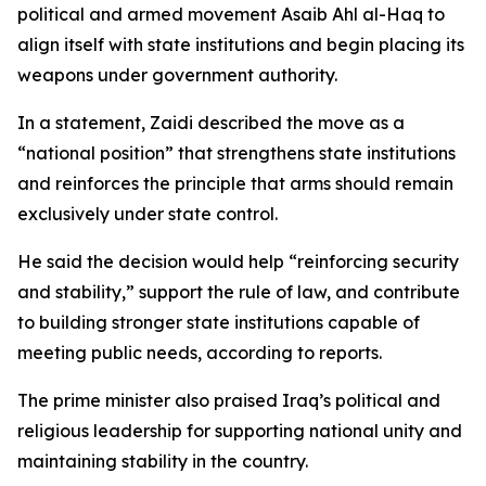
political and armed movement Asaib Ahl al-Haq to
align itself with state institutions and begin placing its
weapons under government authority.
In a statement, Zaidi described the move as a
“national position” that strengthens state institutions
and reinforces the principle that arms should remain
exclusively under state control.
He said the decision would help “reinforcing security
and stability,” support the rule of law, and contribute
to building stronger state institutions capable of
meeting public needs, according to reports.
The prime minister also praised Iraq’s political and
religious leadership for supporting national unity and
maintaining stability in the country.