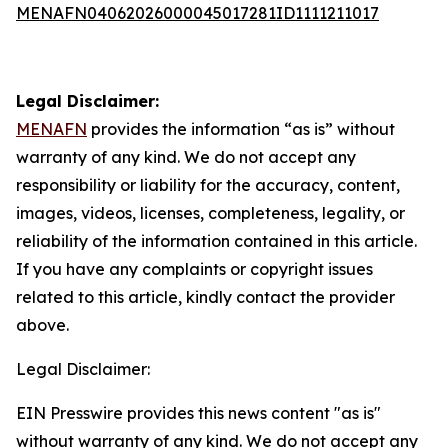
MENAFN04062026000045017281ID1111211017
Legal Disclaimer:
MENAFN
provides the information “as is” without
warranty of any kind. We do not accept any
responsibility or liability for the accuracy, content,
images, videos, licenses, completeness, legality, or
reliability of the information contained in this article.
If you have any complaints or copyright issues
related to this article, kindly contact the provider
above.
Legal Disclaimer:
EIN Presswire provides this news content "as is"
without warranty of any kind. We do not accept any