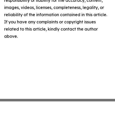
responsibility or liability for the accuracy, content,
images, videos, licenses, completeness, legality, or
reliability of the information contained in this article.
If you have any complaints or copyright issues
related to this article, kindly contact the author
above.