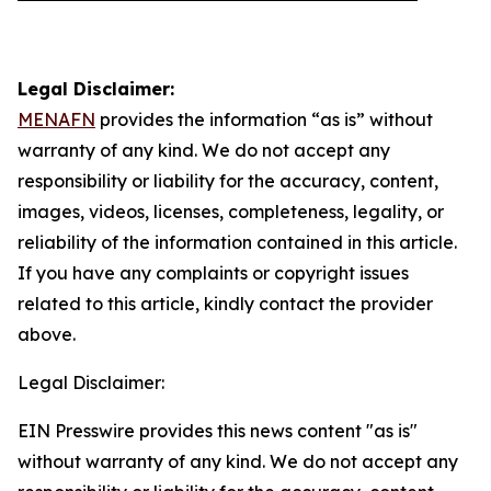
Legal Disclaimer:
MENAFN
provides the information “as is” without
warranty of any kind. We do not accept any
responsibility or liability for the accuracy, content,
images, videos, licenses, completeness, legality, or
reliability of the information contained in this article.
If you have any complaints or copyright issues
related to this article, kindly contact the provider
above.
Legal Disclaimer:
EIN Presswire provides this news content "as is"
without warranty of any kind. We do not accept any