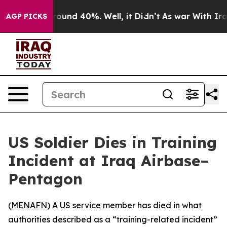
 Floor Around 40%. Well, it Didn’t
As war With Iran 
AGP PICKS
US Soldier Dies in Training
Incident at Iraq Airbase–
Pentagon
(
MENAFN
) A US service member has died in what
authorities described as a “training-related incident”