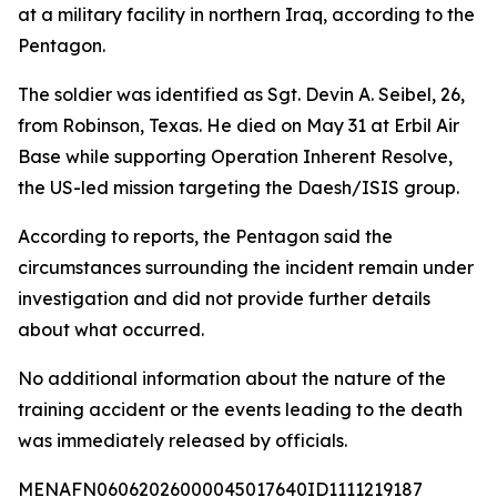
at a military facility in northern Iraq, according to the
Pentagon.
The soldier was identified as Sgt. Devin A. Seibel, 26,
from Robinson, Texas. He died on May 31 at Erbil Air
Base while supporting Operation Inherent Resolve,
the US-led mission targeting the Daesh/ISIS group.
According to reports, the Pentagon said the
circumstances surrounding the incident remain under
investigation and did not provide further details
about what occurred.
No additional information about the nature of the
training accident or the events leading to the death
was immediately released by officials.
MENAFN06062026000045017640ID1111219187