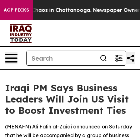
l Collapse
Chaos in Chattanooga. Newspaper Owner Cal
AGP PICKS
Iraqi PM Says Business
Leaders Will Join US Visit
to Boost Investment Ties
(
MENAFN
) Ali Falih al-Zaidi announced on Saturday
that he will be accompanied by a group of business