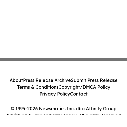
About
Press Release Archive
Submit Press Release
Terms & Conditions
Copyright/DMCA Policy
Privacy Policy
Contact
© 1995-2026 Newsmatics Inc. dba Affinity Group
Publishing & Iraq Industry Today. All Rights Reserved.