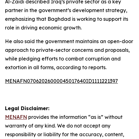
Al-Zaidi described Iraq’s private sector as a key
partner in the government’s development strategy,
emphasizing that Baghdad is working to support its
role in driving economic growth.
He also said the government maintains an open-door
approach to private-sector concerns and proposals,
while pledging efforts to combat corruption and
extortion in all forms, according to reports.
MENAFN07062026000045017640ID1111221397
Legal Disclaimer:
MENAFN
provides the information “as is” without
warranty of any kind. We do not accept any
responsibility or liability for the accuracy, content,