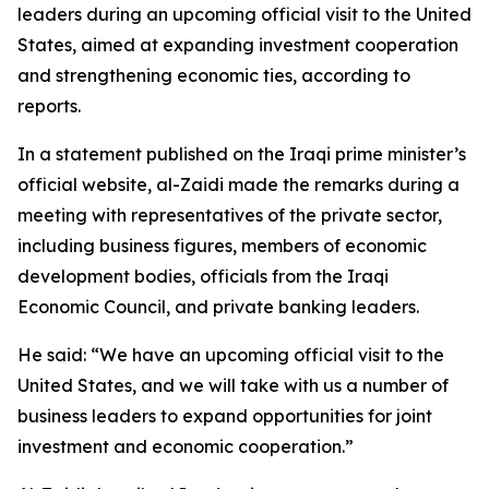
leaders during an upcoming official visit to the United
States, aimed at expanding investment cooperation
and strengthening economic ties, according to
reports.
In a statement published on the Iraqi prime minister’s
official website, al-Zaidi made the remarks during a
meeting with representatives of the private sector,
including business figures, members of economic
development bodies, officials from the Iraqi
Economic Council, and private banking leaders.
He said: “We have an upcoming official visit to the
United States, and we will take with us a number of
business leaders to expand opportunities for joint
investment and economic cooperation.”