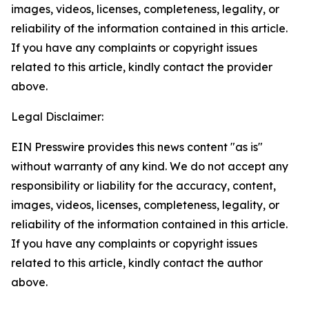
images, videos, licenses, completeness, legality, or
reliability of the information contained in this article.
If you have any complaints or copyright issues
related to this article, kindly contact the provider
above.
Legal Disclaimer:
EIN Presswire provides this news content "as is"
without warranty of any kind. We do not accept any
responsibility or liability for the accuracy, content,
images, videos, licenses, completeness, legality, or
reliability of the information contained in this article.
If you have any complaints or copyright issues
related to this article, kindly contact the author
above.