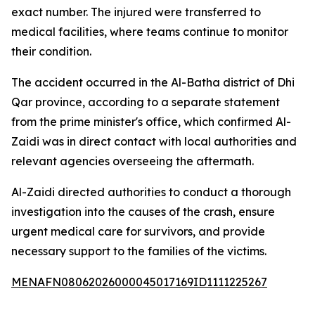
exact number. The injured were transferred to
medical facilities, where teams continue to monitor
their condition.
The accident occurred in the Al-Batha district of Dhi
Qar province, according to a separate statement
from the prime minister's office, which confirmed Al-
Zaidi was in direct contact with local authorities and
relevant agencies overseeing the aftermath.
Al-Zaidi directed authorities to conduct a thorough
investigation into the causes of the crash, ensure
urgent medical care for survivors, and provide
necessary support to the families of the victims.
MENAFN08062026000045017169ID1111225267