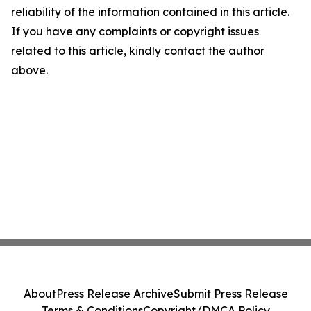
reliability of the information contained in this article.
If you have any complaints or copyright issues
related to this article, kindly contact the author
above.
About
Press Release Archive
Submit Press Release
Terms & Conditions
Copyright/DMCA Policy