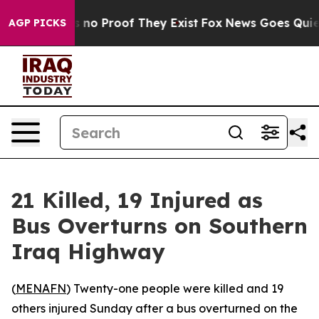
 but Offers no Proof They Exist
Fox News Goes Quiet a
AGP PICKS
21 Killed, 19 Injured as
Bus Overturns on Southern
Iraq Highway
(
MENAFN
) Twenty-one people were killed and 19
others injured Sunday after a bus overturned on the