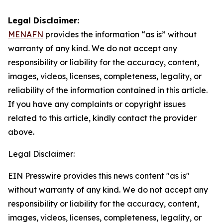
Legal Disclaimer:
MENAFN
provides the information “as is” without
warranty of any kind. We do not accept any
responsibility or liability for the accuracy, content,
images, videos, licenses, completeness, legality, or
reliability of the information contained in this article.
If you have any complaints or copyright issues
related to this article, kindly contact the provider
above.
Legal Disclaimer:
EIN Presswire provides this news content "as is"
without warranty of any kind. We do not accept any
responsibility or liability for the accuracy, content,
images, videos, licenses, completeness, legality, or