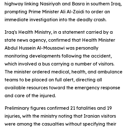
highway linking Nasiriyah and Basra in southern Iraq,
prompting Prime Minister Ali Al-Zaidi to order an
immediate investigation into the deadly crash.
Iraq's Health Ministry, in a statement carried by a
state news agency, confirmed that Health Minister
Abdul Hussein Al-Moussawi was personally
monitoring developments following the accident,
which involved a bus carrying a number of visitors.
The minister ordered medical, health, and ambulance
teams to be placed on full alert, directing all
available resources toward the emergency response
and care of the injured.
Preliminary figures confirmed 21 fatalities and 19
injuries, with the ministry noting that Iranian visitors
were among the casualties without specifying their