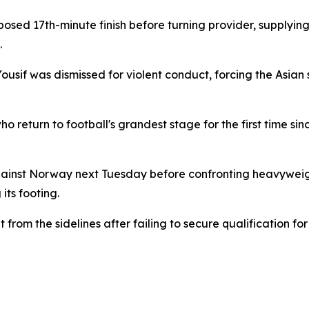
osed 17th-minute finish before turning provider, supplying
.
sif was dismissed for violent conduct, forcing the Asian s
ho return to football's grandest stage for the first time sin
gainst Norway next Tuesday before confronting heavywei
its footing.
from the sidelines after failing to secure qualification f