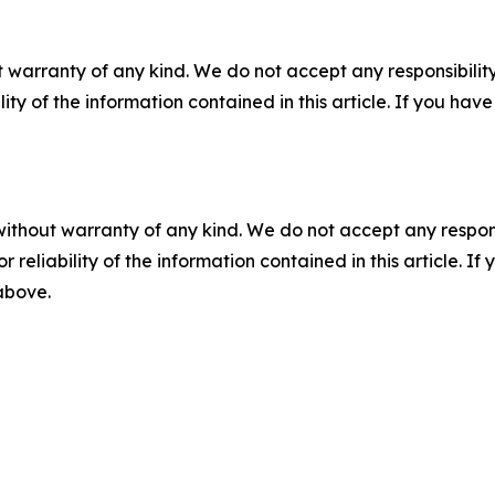
 warranty of any kind. We do not accept any responsibility 
ility of the information contained in this article. If you ha
without warranty of any kind. We do not accept any responsib
r reliability of the information contained in this article. I
 above.