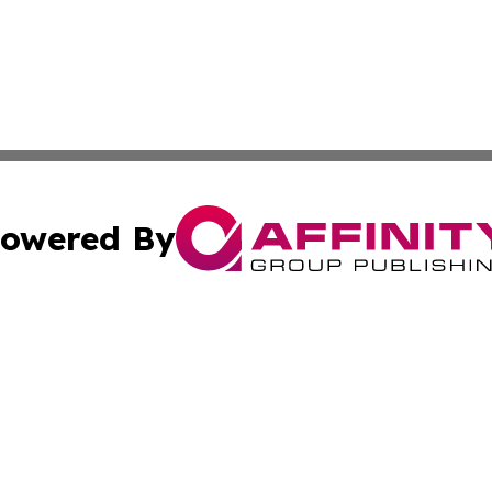
owered By
ubmit Press Release
Terms & Conditions
Copyright/DMCA
s Inc. dba Affinity Group Publishing & Iraq Industry Today
Cookie Settings / Your Privacy Choices