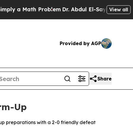
ly a Math Problem
Dr. Abdul El-Sayed on Historic 
View all
Provided by AGP
Share
arm-Up
Cup preparations with a 2-0 friendly defeat