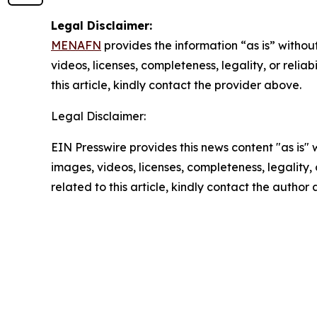
Legal Disclaimer:
MENAFN
provides the information “as is” without
videos, licenses, completeness, legality, or reliab
this article, kindly contact the provider above.
Legal Disclaimer:
EIN Presswire provides this news content "as is" 
images, videos, licenses, completeness, legality, o
related to this article, kindly contact the author