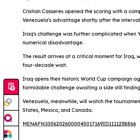
Cristian Casseres opened the scoring with a comp
Venezuela's advantage shortly after the interval
Iraq's challenge was further complicated when You
numerical disadvantage.
The result arrives at a critical moment for Iraq, w
four-decade wait.
Iraq opens their historic World Cup campaign a
formidable challenge awaiting a side still finding 
Venezuela, meanwhile, will watch the tournament 
States, Mexico, and Canada.
MENAFN10062026000045017169ID1111238866