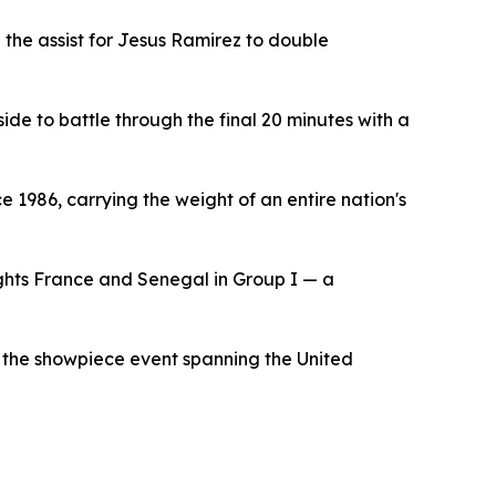
 the assist for Jesus Ramirez to double
ide to battle through the final 20 minutes with a
ce 1986, carrying the weight of an entire nation's
ghts France and Senegal in Group I — a
or the showpiece event spanning the United