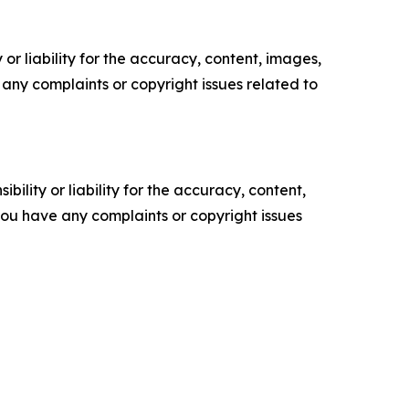
or liability for the accuracy, content, images,
ve any complaints or copyright issues related to
ility or liability for the accuracy, content,
f you have any complaints or copyright issues