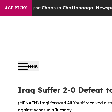
otal Collapse
Chaos in Chattanooga. Newspaper O
AGP PICKS
Menu
Iraq Suffer 2-0 Defeat 
(
MENAFN
) Iraqi forward Ali Yousif received a s
against Venezuela Tuesday.