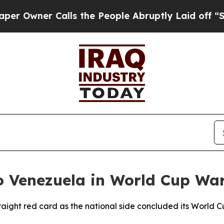
wner Calls the People Abruptly Laid off “Simp
to Venezuela in World Cup W
traight red card as the national side concluded its World 