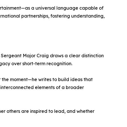
tertainment—as a universal language capable of
ernational partnerships, fostering understanding,
, Sergeant Major Craig draws a clear distinction
acy over short-term recognition.
r the moment—he writes to build ideas that
are interconnected elements of a broader
er others are inspired to lead, and whether