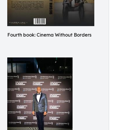
Fourth book: Cinema Without Borders