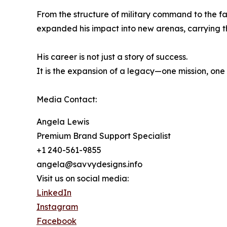
From the structure of military command to the f
expanded his impact into new arenas, carrying th
His career is not just a story of success.
It is the expansion of a legacy—one mission, one
Media Contact:
Angela Lewis
Premium Brand Support Specialist
+1 240-561-9855
angela@savvydesigns.info
Visit us on social media:
LinkedIn
Instagram
Facebook