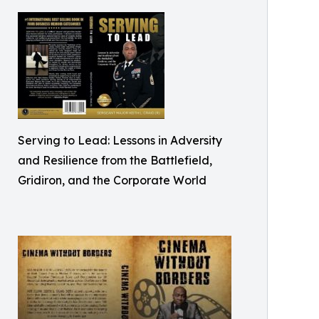
Serving to Lead: Lessons in Adversity
and Resilience from the Battlefield,
Gridiron, and the Corporate World