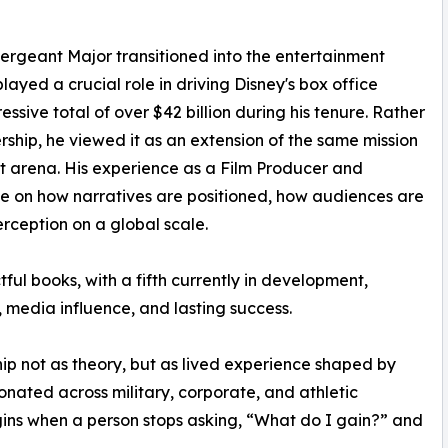
 Sergeant Major transitioned into the entertainment
ayed a crucial role in driving Disney's box office
ssive total of over $42 billion during his tenure. Rather
ship, he viewed it as an extension of the same mission
nt arena. His experience as a Film Producer and
ive on how narratives are positioned, how audiences are
erception on a global scale.
ful books, with a fifth currently in development,
 media influence, and lasting success.
hip not as theory, but as lived experience shaped by
esonated across military, corporate, and athletic
ins when a person stops asking, “What do I gain?” and