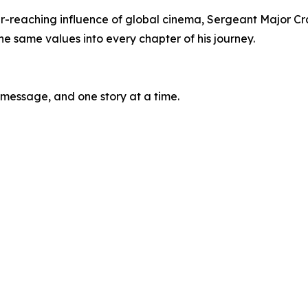
ar-reaching influence of global cinema, Sergeant Major Cr
e same values into every chapter of his journey.
 message, and one story at a time.