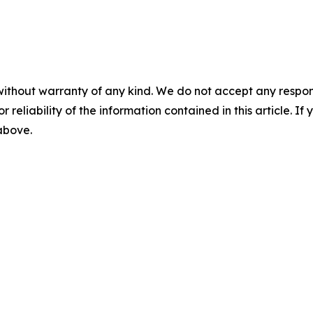
without warranty of any kind. We do not accept any responsib
r reliability of the information contained in this article. I
 above.