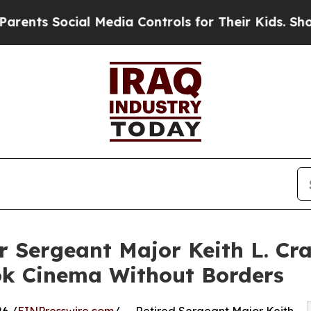
cial Media Controls for Their Kids. Should the US
 Sergeant Major Keith L. Cr
k Cinema Without Borders