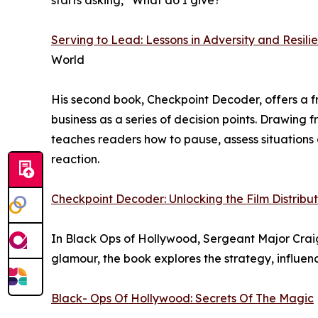
starts asking, “What do I give?”
Serving to Lead: Lessons in Adversity and Resilie
World
His second book, Checkpoint Decoder, offers a f
business as a series of decision points. Drawing f
teaches readers how to pause, assess situations 
reaction.
Checkpoint Decoder: Unlocking the Film Distribu
In Black Ops of Hollywood, Sergeant Major Craig 
glamour, the book explores the strategy, influen
Black- Ops Of Hollywood: Secrets Of The Magic