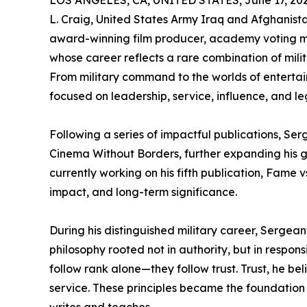
LOS ANGELES, CA, UNITED STATES, June 17, 202
L. Craig, United States Army Iraq and Afghanistan
award-winning film producer, academy voting m
whose career reflects a rare combination of milita
From military command to the worlds of entertai
focused on leadership, service, influence, and le
Following a series of impactful publications, Se
Cinema Without Borders, further expanding his gl
currently working on his fifth publication, Fame 
impact, and long-term significance.
During his distinguished military career, Serge
philosophy rooted not in authority, but in respon
follow rank alone—they follow trust. Trust, he bel
service. These principles became the foundation 