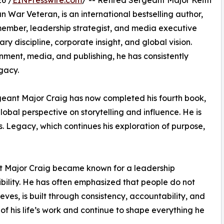
6 /
EINPresswire.com
/ -- Retired Sergeant Major Keith
 War Veteran, is an international bestselling author,
ember, leadership strategist, and media executive
ry discipline, corporate insight, and global vision.
nment, media, and publishing, he has consistently
gacy.
rgeant Major Craig has now completed his fourth book,
obal perspective on storytelling and influence. He is
vs. Legacy, which continues his exploration of purpose,
ant Major Craig became known for a leadership
sibility. He has often emphasized that people do not
ieves, is built through consistency, accountability, and
of his life’s work and continue to shape everything he