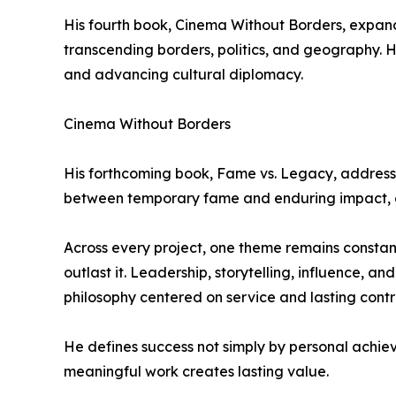
His fourth book, Cinema Without Borders, expand
transcending borders, politics, and geography. He
and advancing cultural diplomacy.
Cinema Without Borders
His forthcoming book, Fame vs. Legacy, addresses
between temporary fame and enduring impact, en
Across every project, one theme remains constan
outlast it. Leadership, storytelling, influence, a
philosophy centered on service and lasting contr
He defines success not simply by personal achie
meaningful work creates lasting value.