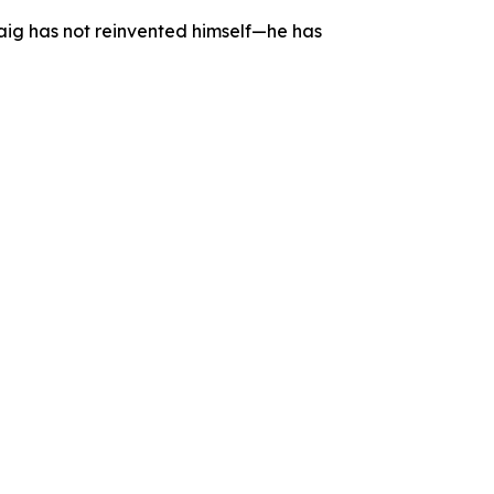
aig has not reinvented himself—he has