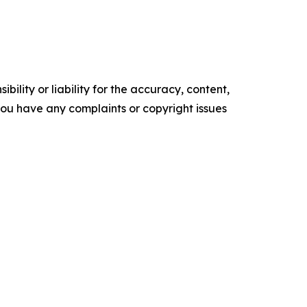
ility or liability for the accuracy, content,
f you have any complaints or copyright issues