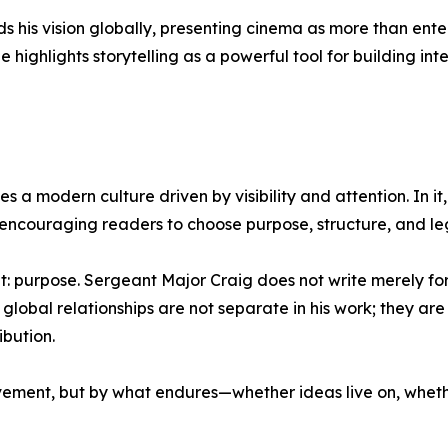
s his vision globally, presenting cinema as more than en
 highlights storytelling as a powerful tool for building int
 a modern culture driven by visibility and attention. In it
couraging readers to choose purpose, structure, and leg
t: purpose. Sergeant Major Craig does not write merely fo
nd global relationships are not separate in his work; they 
ibution.
vement, but by what endures—whether ideas live on, wheth