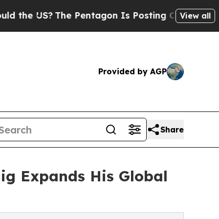
?
The Pentagon Is Posting Cryptic Biblical Mess
View all
Provided by AGP
Share
aig Expands His Global