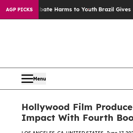
 to Abate Harms to Youth
Brazil Gives Parents So
AGP PICKS
Menu
Hollywood Film Producer
Impact With Fourth Boo