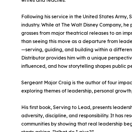
writes and teaches.
Following his service in the United States Army,
industry. While at The Walt Disney Company, he pl
grosses from major theatrical releases to an impre
than seeing this move as a departure from leader
—serving, guiding, and building within a differe
Distributor provides him with a unique perspect
influenced, and how storytelling shapes public p
Sergeant Major Craig is the author of four impact
exploring themes of leadership, personal growth,
His first book, Serving to Lead, presents leaders
adversity, discipline, and responsibility. It has r
communities by showing that real leadership beg