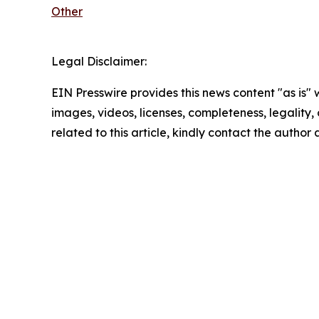
Other
Legal Disclaimer:
EIN Presswire provides this news content "as is" 
images, videos, licenses, completeness, legality, o
related to this article, kindly contact the author