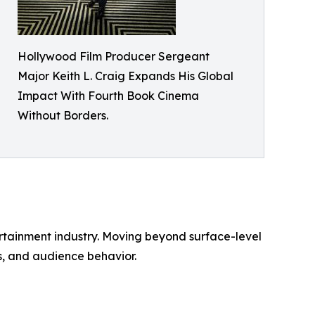
Hollywood Film Producer Sergeant
Major Keith L. Craig Expands His Global
Impact With Fourth Book Cinema
Without Borders.
ertainment industry. Moving beyond surface-level
s, and audience behavior.