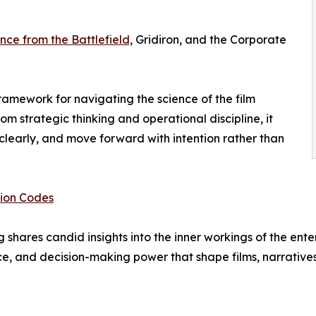
nce from the Battlefield,
Gridiron, and the Corporate
ramework for navigating the science of the film
rom strategic thinking and operational discipline, it
clearly, and move forward with intention rather than
tion Codes
shares candid insights into the inner workings of the ent
ce, and decision-making power that shape films, narrative