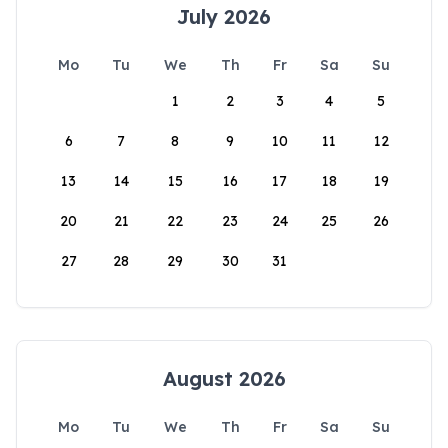
July 2026
Mo
Tu
We
Th
Fr
Sa
Su
1
2
3
4
5
6
7
8
9
10
11
12
13
14
15
16
17
18
19
20
21
22
23
24
25
26
27
28
29
30
31
August 2026
Mo
Tu
We
Th
Fr
Sa
Su