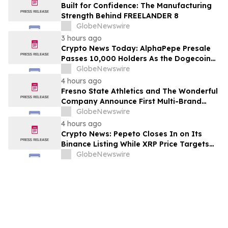
Built for Confidence: The Manufacturing
Strength Behind FREELANDER 8
GlobeNewswire
3 hours ago
Crypto News Today: AlphaPepe Presale
Passes 10,000 Holders As the Dogecoin
Price Prediction Targets $0.50
GlobeNewswire
4 hours ago
Fresno State Athletics and The Wonderful
Company Announce First Multi-Brand
Partnership Across All Bulldog Sports
GlobeNewswire
4 hours ago
Crypto News: Pepeto Closes In on Its
Binance Listing While XRP Price Targets
$3.5 Soon
GlobeNewswire