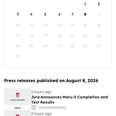
1
2
3
4
5
6
7
8
9
10
11
12
13
14
15
16
17
18
19
20
21
22
23
24
25
26
27
28
29
30
31
Press releases published on August 8, 2026
2 hours ago
Jura Announces Maru-3 Completion and
Test Results
GlobeNewswire
3 hours ago