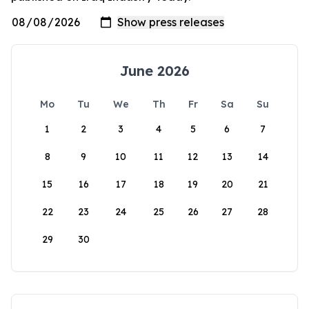
June 2026
Mo
Tu
We
Th
Fr
Sa
Su
1
2
3
4
5
6
7
8
9
10
11
12
13
14
15
16
17
18
19
20
21
22
23
24
25
26
27
28
29
30