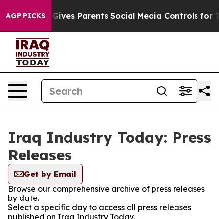
outh
Brazil Gives Parents Social Media Controls for The
AGP PICKS
Iraq Industry Today: Press
Releases
Get by Email
Browse our comprehensive archive of press releases
by date.
Select a specific day to access all press releases
published on Iraq Industry Today.