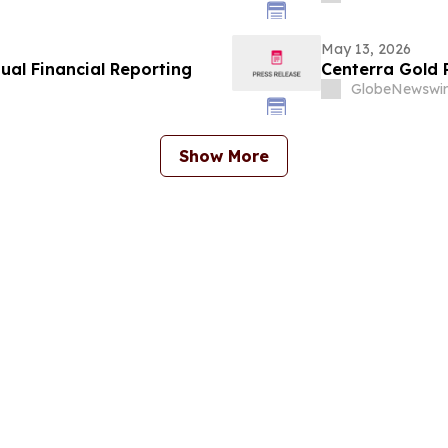
May 13, 2026
al Financial Reporting
Centerra Gold P
GlobeNewswir
Show More