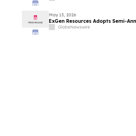
May 13, 2026
ExGen Resources Adopts Semi-Annu
GlobeNewswire