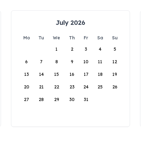
July 2026
Mo
Tu
We
Th
Fr
Sa
Su
1
2
3
4
5
6
7
8
9
10
11
12
13
14
15
16
17
18
19
20
21
22
23
24
25
26
27
28
29
30
31