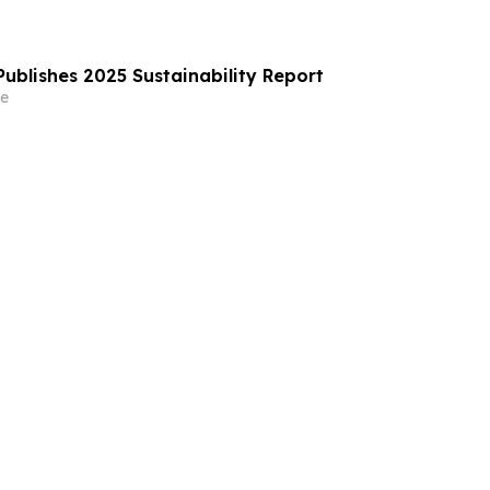
ublishes 2025 Sustainability Report
e