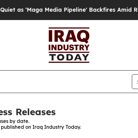
'Maga Media Pipeline' Backfires Amid Rumors Tr
ess Releases
ses by date.
s published on Iraq Industry Today.