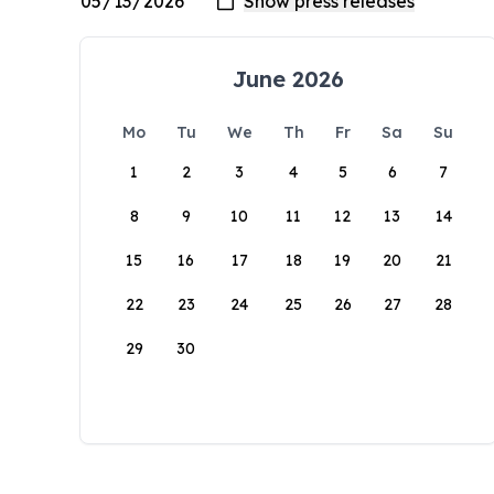
June 2026
Mo
Tu
We
Th
Fr
Sa
Su
1
2
3
4
5
6
7
8
9
10
11
12
13
14
15
16
17
18
19
20
21
22
23
24
25
26
27
28
29
30