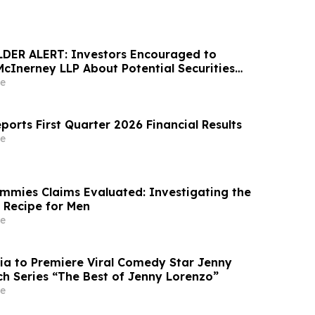
ER ALERT: Investors Encouraged to
McInerney LLP About Potential Securities
s
e
ports First Quarter 2026 Financial Results
e
mies Claims Evaluated: Investigating the
k Recipe for Men
e
ia to Premiere Viral Comedy Star Jenny
ch Series “The Best of Jenny Lorenzo”
e