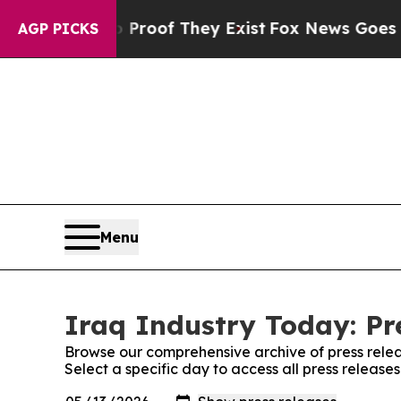
fers no Proof They Exist
Fox News Goes Quiet as 
AGP PICKS
Menu
Iraq Industry Today: Pr
Browse our comprehensive archive of press relea
Select a specific day to access all press release