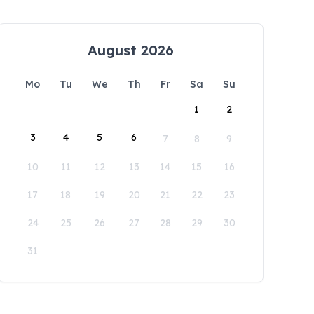
August 2026
Mo
Tu
We
Th
Fr
Sa
Su
1
2
3
4
5
6
7
8
9
10
11
12
13
14
15
16
17
18
19
20
21
22
23
24
25
26
27
28
29
30
31