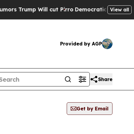
ump Will cut Pirro
Democratic Socialists of Ame
View all
Provided by AGP
Share
Get by Email