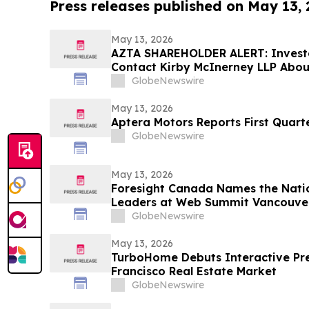
Press releases published on May 13,
May 13, 2026
AZTA SHAREHOLDER ALERT: Invest
Contact Kirby McInerney LLP About
Laws Violations
GlobeNewswire
May 13, 2026
Aptera Motors Reports First Quarte
GlobeNewswire
May 13, 2026
Foresight Canada Names the Natio
Leaders at Web Summit Vancouve
GlobeNewswire
May 13, 2026
TurboHome Debuts Interactive Pre
Francisco Real Estate Market
GlobeNewswire