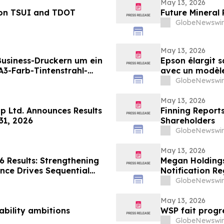
May 13, 2026
 on TSUI and TDOT
Future Mineral
GlobeNewswir
May 13, 2026
 Business-Druckern um ein
Epson élargit 
3-Farb-Tintenstrahl-
avec un modèle 
ungen mit hohen
destiné aux en
GlobeNewswir
en Druckvolumina(i)
grande vitesse 
May 13, 2026
p Ltd. Announces Results
Finning Reports
31, 2026
Shareholders
GlobeNewswir
May 13, 2026
6 Results: Strengthening
Megan Holdings
ce Drives Sequential
Notification R
utlook
GlobeNewswir
May 13, 2026
ability ambitions
WSP fait progr
GlobeNewswir