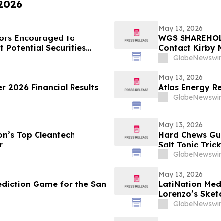
 2026
May 13, 2026
ors Encouraged to
WGS SHAREHOLD
 Potential Securities
Contact Kirby 
Laws Violation
GlobeNewswir
May 13, 2026
r 2026 Financial Results
Atlas Energy Re
GlobeNewswir
May 13, 2026
n’s Top Cleantech
Hard Chews Gum
r
Salt Tonic Tric
GlobeNewswir
May 13, 2026
diction Game for the San
LatiNation Med
Lorenzo’s Sket
GlobeNewswir