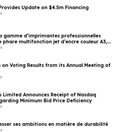
 Provides Update on $4.5m Financing
e
sa gamme d’imprimantes professionnelles
phare multifonction jet d’encre couleur A3,
vironnements exigeant une impression à
e
et à haut volume(i)
 on Voting Results from its Annual Meeting of
e
 Limited Announces Receipt of Nasdaq
egarding Minimum Bid Price Deficiency
e
esser ses ambitions en matière de durabilité
e