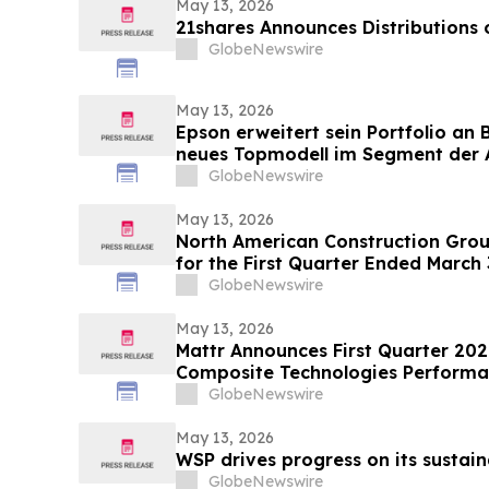
May 13, 2026
21shares Announces Distributions
GlobeNewswire
May 13, 2026
Epson erweitert sein Portfolio an
neues Topmodell im Segment der A
Multifunktionssysteme für Umgeb
GlobeNewswire
Druckgeschwindigkeiten und groß
May 13, 2026
North American Construction Grou
for the First Quarter Ended March 
GlobeNewswire
May 13, 2026
Mattr Announces First Quarter 202
Composite Technologies Performan
Growth and Improved Full Year O
GlobeNewswire
May 13, 2026
WSP drives progress on its sustain
GlobeNewswire