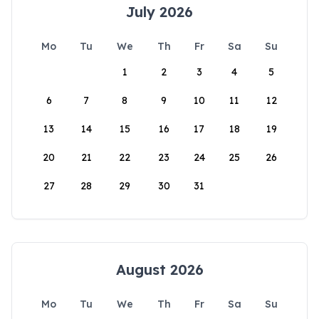
July 2026
Mo
Tu
We
Th
Fr
Sa
Su
1
2
3
4
5
6
7
8
9
10
11
12
13
14
15
16
17
18
19
20
21
22
23
24
25
26
27
28
29
30
31
August 2026
Mo
Tu
We
Th
Fr
Sa
Su