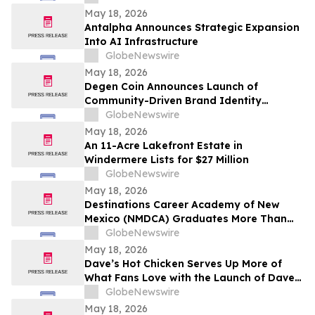
May 18, 2026
Antalpha Announces Strategic Expansion
Into AI Infrastructure
GlobeNewswire
May 18, 2026
Degen Coin Announces Launch of
Community-Driven Brand Identity
Inspired by Crypto Degen Culture
GlobeNewswire
May 18, 2026
An 11-Acre Lakefront Estate in
Windermere Lists for $27 Million
GlobeNewswire
May 18, 2026
Destinations Career Academy of New
Mexico (NMDCA) Graduates More Than
220 Students
GlobeNewswire
May 18, 2026
Dave’s Hot Chicken Serves Up More of
What Fans Love with the Launch of Dave’s
Big Trio
GlobeNewswire
May 18, 2026