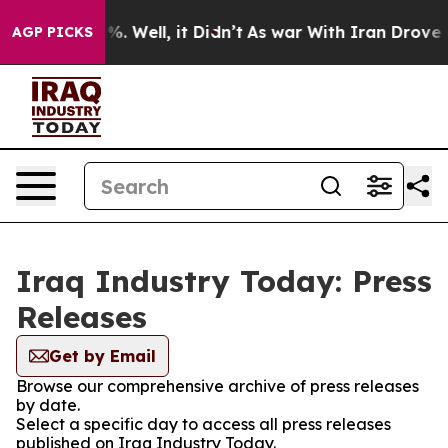
und 40%. Well, it Didn’t
As war With Iran Drove oil 
AGP PICKS
Iraq Industry Today: Press
Releases
Get by Email
Browse our comprehensive archive of press releases
by date.
Select a specific day to access all press releases
published on Iraq Industry Today.