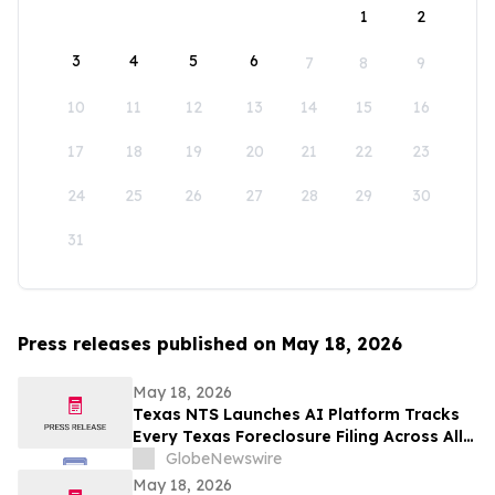
1
2
3
4
5
6
7
8
9
10
11
12
13
14
15
16
17
18
19
20
21
22
23
24
25
26
27
28
29
30
31
Press releases published on May 18, 2026
May 18, 2026
Texas NTS Launches AI Platform Tracks
Every Texas Foreclosure Filing Across All
254 Counties With 99.2% Accuracy
GlobeNewswire
May 18, 2026