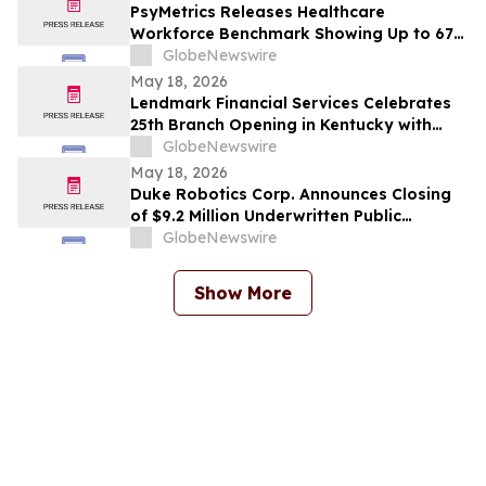
PsyMetrics Releases Healthcare
Workforce Benchmark Showing Up to 67%
Reduction in Hospital Staff Turnover
GlobeNewswire
May 18, 2026
Lendmark Financial Services Celebrates
25th Branch Opening in Kentucky with
Glasgow Location
GlobeNewswire
May 18, 2026
Duke Robotics Corp. Announces Closing
of $9.2 Million Underwritten Public
Offering and Uplisting to NASDAQ
GlobeNewswire
Show More