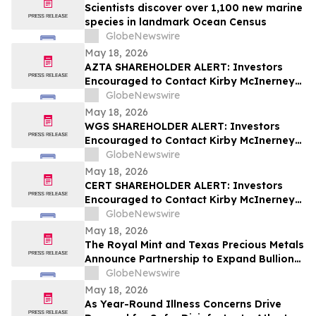
Scientists discover over 1,100 new marine
species in landmark Ocean Census
GlobeNewswire
May 18, 2026
AZTA SHAREHOLDER ALERT: Investors
Encouraged to Contact Kirby McInerney
LLP About Potential Securities Laws
GlobeNewswire
Violations
May 18, 2026
WGS SHAREHOLDER ALERT: Investors
Encouraged to Contact Kirby McInerney
LLP About Potential Securities Laws
GlobeNewswire
Violations
May 18, 2026
CERT SHAREHOLDER ALERT: Investors
Encouraged to Contact Kirby McInerney
LLP About Potential Securities Laws
GlobeNewswire
Violations
May 18, 2026
The Royal Mint and Texas Precious Metals
Announce Partnership to Expand Bullion
Distribution in the USA
GlobeNewswire
May 18, 2026
As Year-Round Illness Concerns Drive