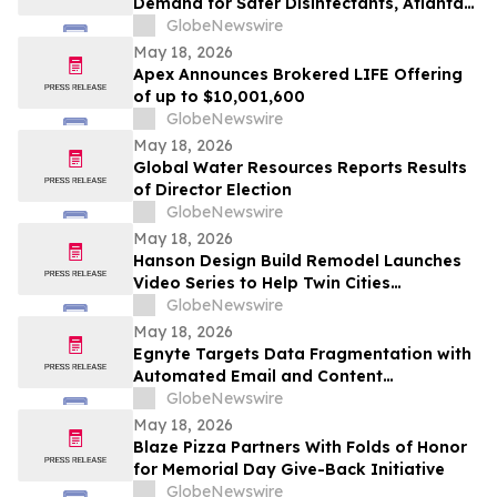
Demand for Safer Disinfectants, Atlanta
based founder Launches FURIE Solutions
GlobeNewswire
— an EPA-Registered HOCl Wellness Brand
May 18, 2026
Apex Announces Brokered LIFE Offering
of up to $10,001,600
GlobeNewswire
May 18, 2026
Global Water Resources Reports Results
of Director Election
GlobeNewswire
May 18, 2026
Hanson Design Build Remodel Launches
Video Series to Help Twin Cities
Homeowners Plan Smarter Kitchen,
GlobeNewswire
Bathroom, and Home Remodels
May 18, 2026
Egnyte Targets Data Fragmentation with
Automated Email and Content
Governance
GlobeNewswire
May 18, 2026
Blaze Pizza Partners With Folds of Honor
for Memorial Day Give-Back Initiative
GlobeNewswire