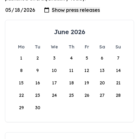
June 2026
Mo
Tu
We
Th
Fr
Sa
Su
1
2
3
4
5
6
7
8
9
10
11
12
13
14
15
16
17
18
19
20
21
22
23
24
25
26
27
28
29
30