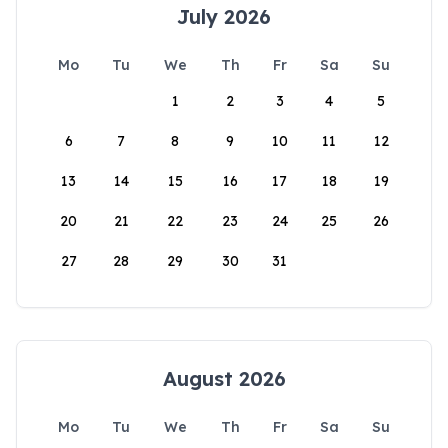
July 2026
Mo
Tu
We
Th
Fr
Sa
Su
1
2
3
4
5
6
7
8
9
10
11
12
13
14
15
16
17
18
19
20
21
22
23
24
25
26
27
28
29
30
31
August 2026
Mo
Tu
We
Th
Fr
Sa
Su