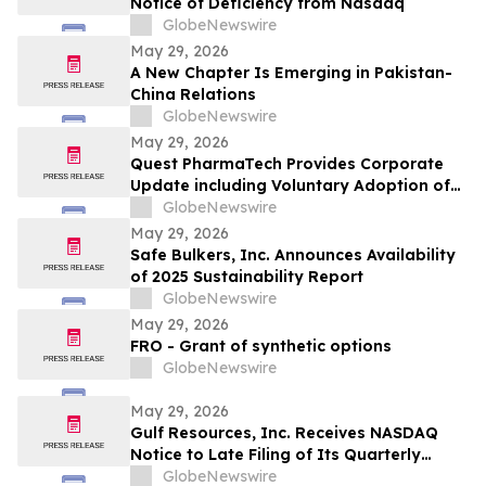
Notice of Deficiency from Nasdaq
GlobeNewswire
May 29, 2026
A New Chapter Is Emerging in Pakistan-
China Relations
GlobeNewswire
May 29, 2026
Quest PharmaTech Provides Corporate
Update including Voluntary Adoption of
CSA Blanket Order 51-93 to File Financial
GlobeNewswire
Statements and MD&A on Semi-Annual
May 29, 2026
Basis
Safe Bulkers, Inc. Announces Availability
of 2025 Sustainability Report
GlobeNewswire
May 29, 2026
FRO - Grant of synthetic options
GlobeNewswire
May 29, 2026
Gulf Resources, Inc. Receives NASDAQ
Notice to Late Filing of Its Quarterly
Report
GlobeNewswire