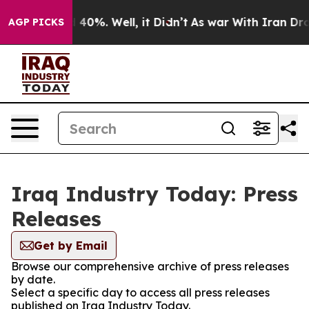
Around 40%. Well, it Didn’t
As war With Iran Drove o
AGP PICKS
Iraq Industry Today: Press
Releases
Get by Email
Browse our comprehensive archive of press releases
by date.
Select a specific day to access all press releases
published on Iraq Industry Today.