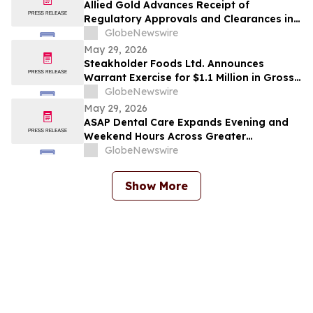
Allied Gold Advances Receipt of
Regulatory Approvals and Clearances in
Connection with the Proposed
GlobeNewswire
Arrangement with Zijin Gold International
May 29, 2026
and Extends the Outside Date to July 29,
Steakholder Foods Ltd. Announces
2026
Warrant Exercise for $1.1 Million in Gross
Proceeds
GlobeNewswire
May 29, 2026
ASAP Dental Care Expands Evening and
Weekend Hours Across Greater
Jacksonville to Meet Urgent Dental and
GlobeNewswire
Emergency Needs
Show More