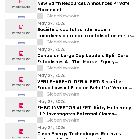
New Earth Resources Announces Private
Placement
GlobeNewswire
May 29, 2026
Société à capital scindé leaders
canadiens à grande capitalisation met en
place un programme d’actions au cours
GlobeNewswire
du marché
May 29, 2026
Canadian Large Cap Leaders Split Corp.
Establishes At-The-Market Equity
Program
GlobeNewswire
May 29, 2026
VERI SHAREHOLDER ALERT: Securities
Fraud Lawsuit Filed on Behalf of Veritone,
Inc. Investors - Contact Kirby McInerney
GlobeNewswire
LLP by July 20, 2026
May 29, 2026
EMBC INVESTOR ALERT: Kirby McInerney
LLP Investigates Potential Claims
Involving Embecta Corp.
GlobeNewswire
May 29, 2026
Clean Energy Technologies Receives