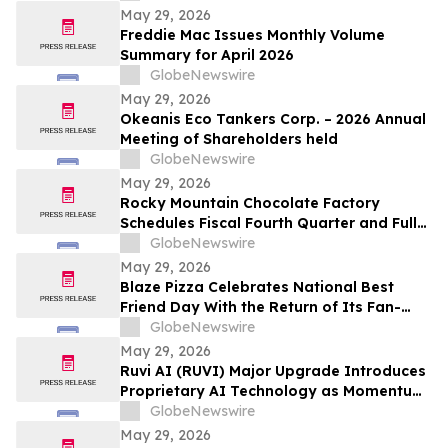
May 29, 2026
Freddie Mac Issues Monthly Volume
Summary for April 2026
GlobeNewswire
May 29, 2026
Okeanis Eco Tankers Corp. – 2026 Annual
Meeting of Shareholders held
GlobeNewswire
May 29, 2026
Rocky Mountain Chocolate Factory
Schedules Fiscal Fourth Quarter and Full
Year 2026 Conference Call for June 2,
GlobeNewswire
2026 at 9:00 A.M. ET
May 29, 2026
Blaze Pizza Celebrates National Best
Friend Day With the Return of Its Fan-
Favorite BFF Bundle
GlobeNewswire
May 29, 2026
Ruvi AI (RUVI) Major Upgrade Introduces
Proprietary AI Technology as Momentum
Around ROI Potential Grows
GlobeNewswire
May 29, 2026