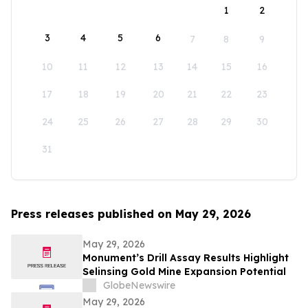
1
2
3
4
5
6
7
8
9
10
11
12
13
14
15
16
17
18
19
20
21
22
23
24
25
26
27
28
29
30
31
Press releases published on May 29, 2026
May 29, 2026
Monument’s Drill Assay Results Highlight
Selinsing Gold Mine Expansion Potential
GlobeNewswire
May 29, 2026