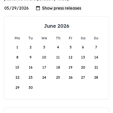
June 2026
Mo
Tu
We
Th
Fr
Sa
Su
1
2
3
4
5
6
7
8
9
10
11
12
13
14
15
16
17
18
19
20
21
22
23
24
25
26
27
28
29
30